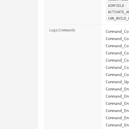
AIRFIELD
ACTIVATE_A
CAN_BUILD_
LogicCommands
Command_Co
Command_Co
Command_Co
Command_Co
Command_Co
Command_Co
Command_Co
Command_Up
Command_Em
Command_Em
Command_Em
Command_Em
Command_Em
Command_Em