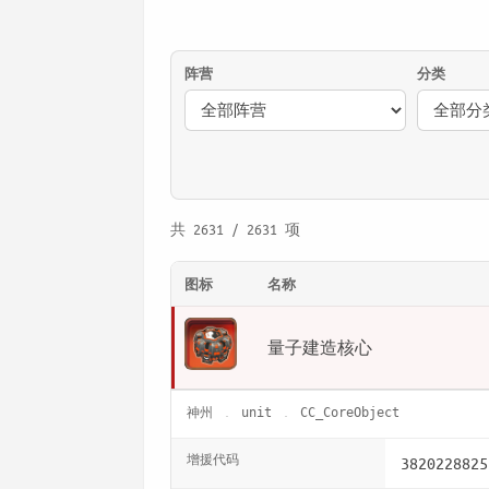
阵营
分类
共 2631 / 2631 项
图标
名称
量子建造核心
神州
unit
CC_CoreObject
增援代码
3820228825