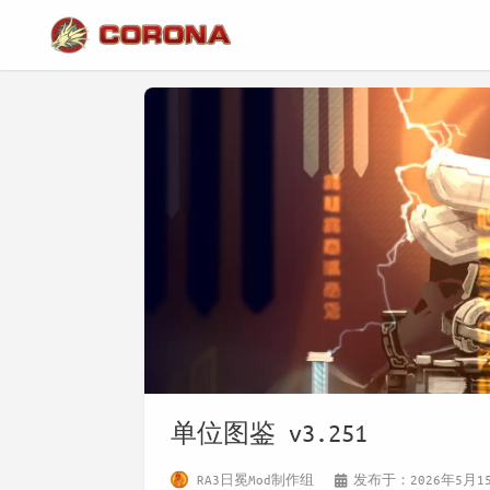
单位图鉴 v3.251
RA3日冕Mod制作组
发布于：2026年5月1