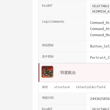
KindOf
SELECTABLE
SKIRMISH_A
LogicCommands
Command_Ac
Command_At
Command_Mo
按钮图标
Button_Cel
选中图标
Portrait_C
羽渡航台
神州
structure
CelestialAirfield
增援代码
2443625056
KindOf
SELECTABLE