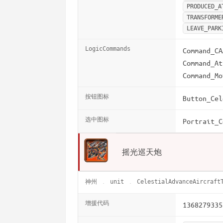
PRODUCED_A
TRANSFORME
LEAVE_PARK
LogicCommands
Command_CA
Command_At
Command_Mo
按钮图标
Button_Cel
选中图标
Portrait_C
摇光巡天炮
神州
unit
CelestialAdvanceAircraft
增援代码
1368279335