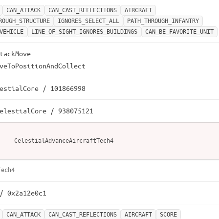
CAN_ATTACK
CAN_CAST_REFLECTIONS
AIRCRAFT
ROUGH_STRUCTURE
IGNORES_SELECT_ALL
PATH_THROUGH_INFANTRY
VEHICLE
LINE_OF_SIGHT_IGNORES_BUILDINGS
CAN_BE_FAVORITE_UNIT
tackMove

veToPositionAndCollect
estialCore / 101866998
elestialCore / 938075121
CelestialAdvanceAircraftTech4
Tech4
/ 0x2a12e0c1
CAN_ATTACK
CAN_CAST_REFLECTIONS
AIRCRAFT
SCORE