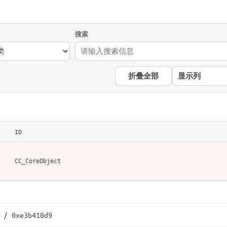
搜索
折叠全部
显示列
ID
CC_CoreObject
 / 0xe3b410d9