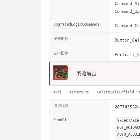
Command_Ai
Command_Up
UpgradedLogicCommands
Command_Ce
按钮图标
Button_Cel
选中图标
Portrait_C
羽渡航台
神州
structure
CelestialAirfield_F
增援代码
2077435224
KindOf
SELECTABLE
NOT_AUTOAC
AUTO_ACQUI