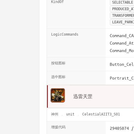
KindOf
SELECTABLE
PRODUCED_A
TRANSFORME
LEAVE_PARK
LogicCommands
Command_CA
Command_At
Command_Mo
按钮图标
Button_Cel
选中图标
Portrait_C
迅雷天罡
神州
unit
CelestialAIIT3_S01
增援代码
29405074 /