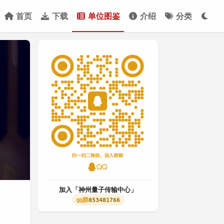
首页
下载
单位图鉴
介绍
分类
加入「神州量子传输中心」
853481766
QQ群