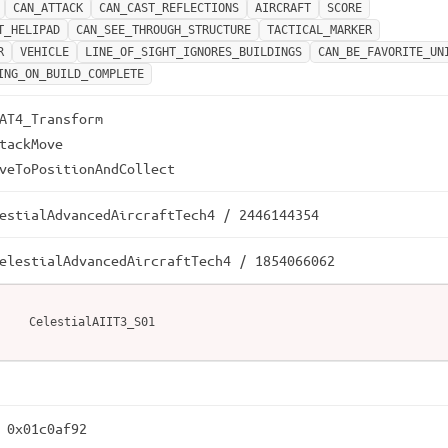
CAN_ATTACK
CAN_CAST_REFLECTIONS
AIRCRAFT
SCORE
T_HELIPAD
CAN_SEE_THROUGH_STRUCTURE
TACTICAL_MARKER
R
VEHICLE
LINE_OF_SIGHT_IGNORES_BUILDINGS
CAN_BE_FAVORITE_UN
ING_ON_BUILD_COMPLETE
AT4_Transform

tackMove

veToPositionAndCollect
estialAdvancedAircraftTech4 / 2446144354
elestialAdvancedAircraftTech4 / 1854066062
CelestialAIIT3_S01
 0x01c0af92