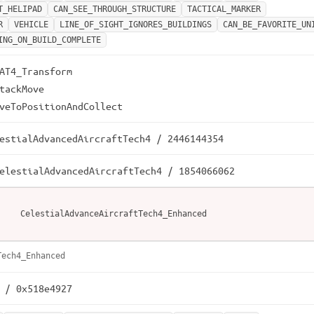
T_HELIPAD
CAN_SEE_THROUGH_STRUCTURE
TACTICAL_MARKER
R
VEHICLE
LINE_OF_SIGHT_IGNORES_BUILDINGS
CAN_BE_FAVORITE_UN
ING_ON_BUILD_COMPLETE
AT4_Transform

tackMove

veToPositionAndCollect
estialAdvancedAircraftTech4 / 2446144354
elestialAdvancedAircraftTech4 / 1854066062
CelestialAdvanceAircraftTech4_Enhanced
Tech4_Enhanced
 / 0x518e4927